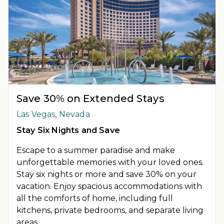
Save 30% on Extended Stays
Las Vegas, Nevada
Stay Six Nights and Save
Escape to a summer paradise and make
unforgettable memories with your loved ones.
Stay six nights or more and save 30% on your
vacation. Enjoy spacious accommodations with
all the comforts of home, including full
kitchens, private bedrooms, and separate living
areas.