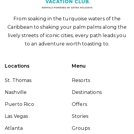
From soaking in the turquoise waters of the
Caribbean to shaking your palm palms along the
lively streets of iconic cities, every path leads you
to an adventure worth toasting to.
Locations
Menu
St. Thomas
Resorts
Nashville
Destinations
Puerto Rico
Offers
Las Vegas
Stories
Atlanta
Groups