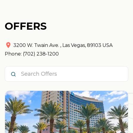
OFFERS
3200 W. Twain Ave.
,
Las Vegas
,
89103
USA
Phone: (702) 238-1200