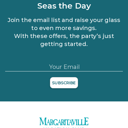
and applicable discounts. Rewards will not be retroactively
Seas the Day
added to accounts. As an “Insider Extras” member you are able
to choose two (2) rewards which can be found in your
member
account page
.
Join the email list and raise your glass
to even more savings.
With these offers, the party’s just
getting started.
Your Email
SUBSCRIBE