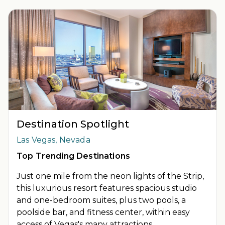
INSIDER EXTRAS OFFER DETAILS:
Purchase is not necessary
to join
Insider Extras
. 'Insider Extras' membership is subject to
separate
Terms and Conditions
. Rewards and 'Insider Extras'
member-only discounts are subject to availability and can
change at any time. Must have joined “Insider Extras” before
booking or must sign-up during booking to receive rewards
and applicable discounts. Rewards will not be retroactively
added to accounts. As an “Insider Extras” member you are able
to choose two (2) rewards which can be found in your member
account page.
Destination Spotlight
Las Vegas, Nevada
Top Trending Destinations
Just one mile from the neon lights of the Strip,
this luxurious resort features spacious studio
and one-bedroom suites, plus two pools, a
poolside bar, and fitness center, within easy
access of Vegas's many attractions.