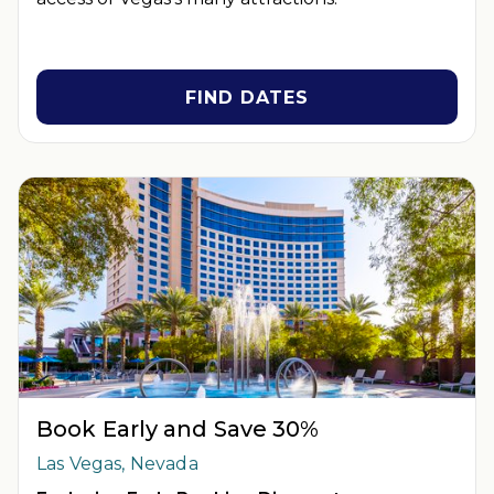
FIND DATES
Book Early and Save 30%
Las Vegas, Nevada