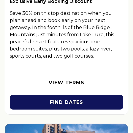
Exclusive Early Booking Discount
Save 30% on this top destination when you
plan ahead and book early on your next
getaway.
In the foothills of the Blue Ridge
Mountains just minutes from Lake Lure, this
peaceful resort features spacious one-
bedroom suites, plus two pools, a lazy river,
sports courts, and two golf courses.
OFFER DETAILS:
Book by September 30, 2026. Eligible for
travel 90 days from booking date. Use promo code
BOOKEARLY. Two-night minimum length of stay required.
VIEW TERMS
Valid for new reservations only. Reservations are subject to
availability. Reservations may be limited during certain
holidays. Cannot be combined with any other offer. All
FIND DATES
monetary amounts are noted in U.S. Dollars unless otherwise
noted. This is a non-refundable, non-changeable, non-
cancellable rate.