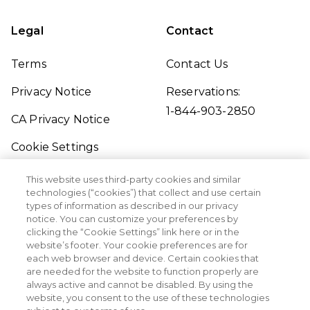
Legal
Contact
Terms
Contact Us
Privacy Notice
Reservations:
1-844-903-2850
CA Privacy Notice
Cookie Settings
Traveler's Pledge
This website uses third-party cookies and similar
technologies (“cookies”) that collect and use certain
Seller of Travel
types of information as described in our privacy
notice. You can customize your preferences by
Sitemap
clicking the “Cookie Settings” link here or in the
website’s footer. Your cookie preferences are for
each web browser and device. Certain cookies that
are needed for the website to function properly are
always active and cannot be disabled. By using the
website, you consent to the use of these technologies
©2026 Margaritaville Vacation Club. All Rights