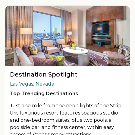
INSIDER EXTRAS OFFER DETAILS:
Purchase is not necessary
to join
Insider Extras
. 'Insider Extras' membership is subject to
separate
Terms and Conditions
. Rewards and 'Insider Extras'
member-only discounts are subject to availability and can
change at any time. Must have joined “Insider Extras” before
booking or must sign-up during booking to receive rewards
and applicable discounts. Rewards will not be retroactively
added to accounts. As an “Insider Extras” member you are able
to choose two (2) rewards which can be found in your member
account page.
Destination Spotlight
Las Vegas, Nevada
Top Trending Destinations
Just one mile from the neon lights of the Strip,
this luxurious resort features spacious studio
and one-bedroom suites, plus two pools, a
poolside bar, and fitness center, within easy
access of Vegas's many attractions.