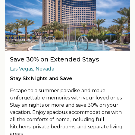
Save 30% on Extended Stays
Las Vegas, Nevada
Stay Six Nights and Save
Escape to a summer paradise and make
unforgettable memories with your loved ones.
Stay six nights or more and save 30% on your
vacation. Enjoy spacious accommodations with
all the comforts of home, including full
kitchens, private bedrooms, and separate living
areas.