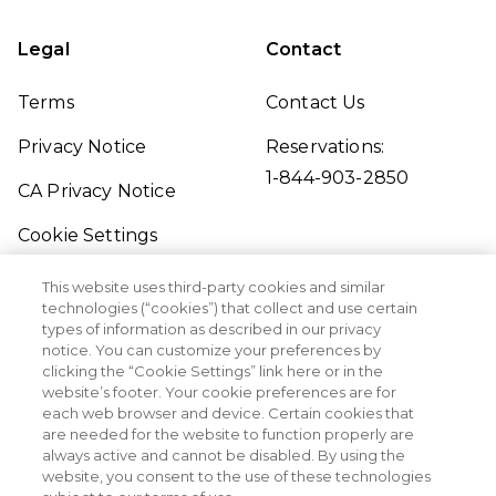
Legal
Contact
Terms
Contact Us
Privacy Notice
Reservations:
1-844-903-2850
CA Privacy Notice
Cookie Settings
Traveler's Pledge
This website uses third-party cookies and similar
technologies (“cookies”) that collect and use certain
Seller of Travel
types of information as described in our privacy
notice. You can customize your preferences by
Sitemap
clicking the “Cookie Settings” link here or in the
website’s footer. Your cookie preferences are for
each web browser and device. Certain cookies that
are needed for the website to function properly are
always active and cannot be disabled. By using the
website, you consent to the use of these technologies
©2026 Margaritaville Vacation Club. All Rights