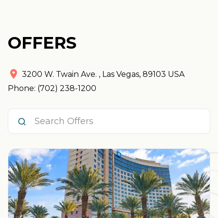
OFFERS
3200 W. Twain Ave.
,
Las Vegas
,
89103
USA
Phone: (702) 238-1200