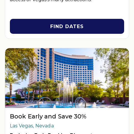
FIND DATES
Book Early and Save 30%
Las Vegas, Nevada