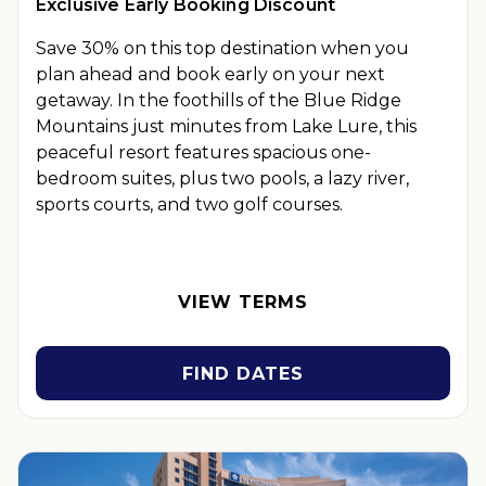
Exclusive Early Booking Discount
Save 30% on this top destination when you
plan ahead and book early on your next
getaway.
In the foothills of the Blue Ridge
Mountains just minutes from Lake Lure, this
peaceful resort features spacious one-
bedroom suites, plus two pools, a lazy river,
sports courts, and two golf courses.
OFFER DETAILS:
Book by September 30, 2026. Eligible for
travel 90 days from booking date. Use promo code
BOOKEARLY. Two-night minimum length of stay required.
VIEW TERMS
Valid for new reservations only. Reservations are subject to
availability. Reservations may be limited during certain
holidays. Cannot be combined with any other offer. All
FIND DATES
monetary amounts are noted in U.S. Dollars unless otherwise
noted. This is a non-refundable, non-changeable, non-
cancellable rate.