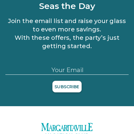
and applicable discounts. Rewards will not be retroactively
Seas the Day
added to accounts. As an “Insider Extras” member you are able
to choose two (2) rewards which can be found in your
member
account page
.
Join the email list and raise your glass
to even more savings.
With these offers, the party’s just
getting started.
Your Email
SUBSCRIBE