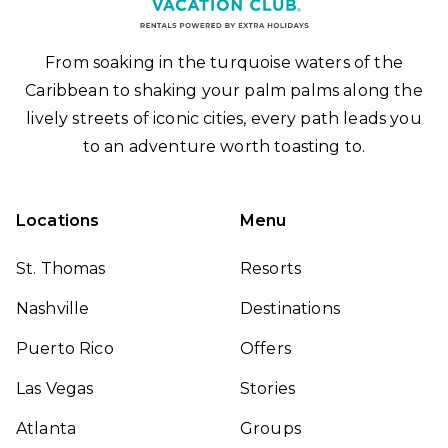
From soaking in the turquoise waters of the
Caribbean to shaking your palm palms along the
lively streets of iconic cities, every path leads you
to an adventure worth toasting to.
Locations
Menu
St. Thomas
Resorts
Nashville
Destinations
Puerto Rico
Offers
Las Vegas
Stories
Atlanta
Groups