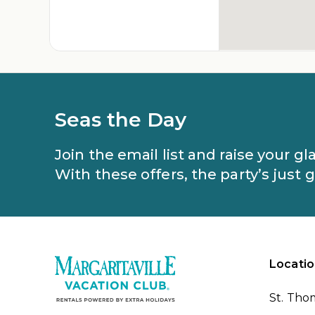
Seas the Day
Join the email list and raise your g
With these offers, the party’s just 
Locatio
St. Tho