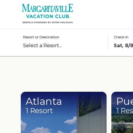
Resorts
Destinations
Resort or Destination
Check In
Sat, 8/
Offers
Stories
Rewards
Groups
Atlanta
Pue
1 Resort
1 Re