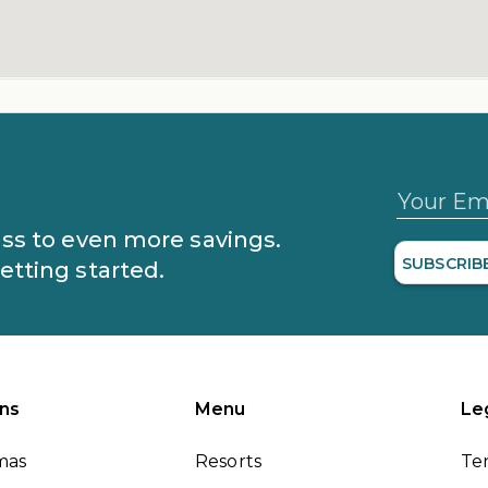
Your Em
lass to even more savings.
SUBSCRIB
getting started.
ns
Menu
Le
mas
Resorts
Te