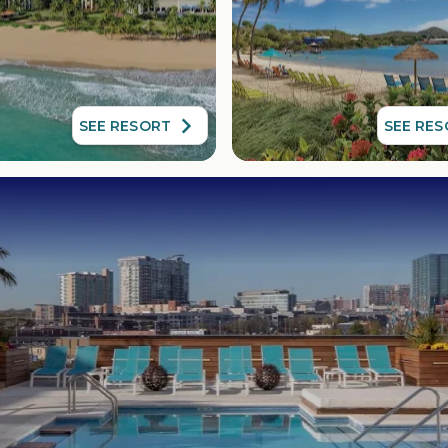
SEE RESORT
SEE RE