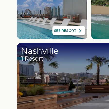
SEE RESORT
Nashville
1 Resort