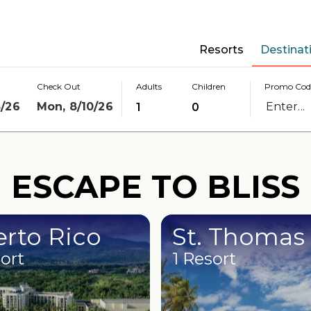
Resorts
Destinat
Check Out
Adults
Children
Promo Cod
8/26
Mon, 8/10/26
1
0
ESCAPE TO BLISS
rto Rico
St. Thomas
sort
1 Resort