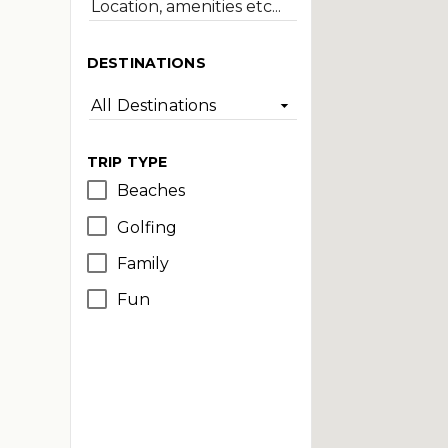
DESTINATIONS
All Destinations
TRIP TYPE
Beaches
Golfing
Family
Fun