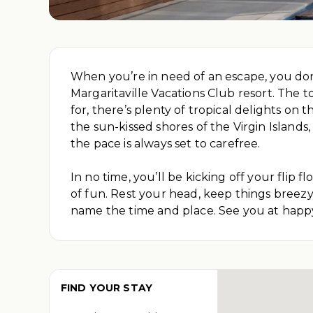
When you’re in need of an escape, you don’t
Margaritaville Vacations Club resort. The t
for, there’s plenty of tropical delights 
the sun-kissed shores of the Virgin Islands
the pace is always set to carefree.
In no time, you’ll be kicking off your flip
of fun. Rest your head, keep things breezy, 
name the time and place. See you at happ
FIND YOUR STAY