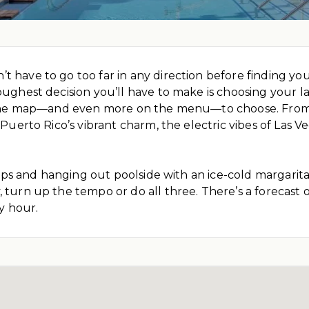
 have to go too far in any direction before finding your
oughest decision you’ll have to make is choosing your l
on the map—and even more on the menu—to choose. From
, Puerto Rico’s vibrant charm, the electric vibes of Las
 flops and hanging out poolside with an ice-cold margarit
turn up the tempo or do all three. There’s a forecast of 
y hour.