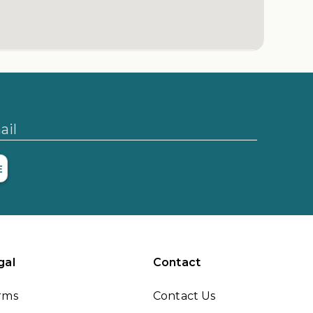
ail
E
gal
Contact
rms
Contact Us