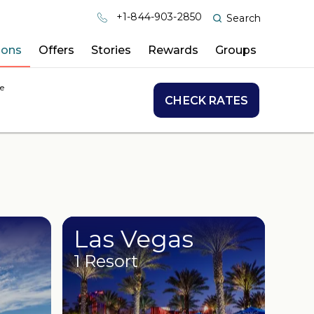
+1-844-903-2850
Search
ions
Offers
Stories
Rewards
Groups
e
CHECK RATES
Las Vegas
1 Resort