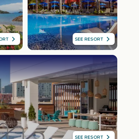
SORT
SEE RESORT
SEE RESORT