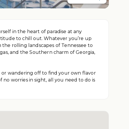
self in the heart of paradise at any
atitude to chill out. Whatever you’re up
 the rolling landscapes of Tennessee to
 Vegas, and the Southern charm of Georgia,
a or wandering off to find your own flavor
no worries in sight, all you need to do is