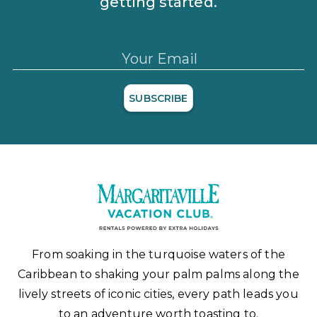
getting started.
Your Email
SUBSCRIBE
From soaking in the turquoise waters of the
Caribbean to shaking your palm palms along the
lively streets of iconic cities, every path leads you
to an adventure worth toasting to.