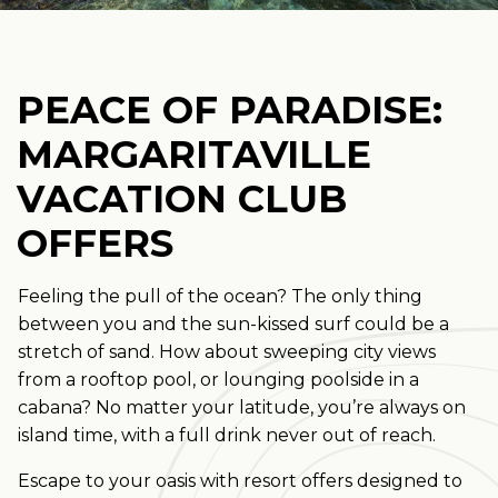
PEACE OF PARADISE:
MARGARITAVILLE
VACATION CLUB
OFFERS
Feeling the pull of the ocean? The only thing
between you and the sun-kissed surf could be a
stretch of sand. How about sweeping city views
from a rooftop pool, or lounging poolside in a
cabana? No matter your latitude, you’re always on
island time, with a full drink never out of reach.
Escape to your oasis with resort offers designed to