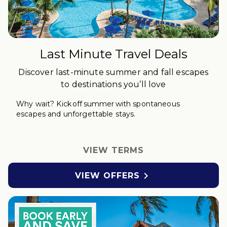
Last Minute Travel Deals
Discover last-minute summer and fall escapes
to destinations you’ll love
Why wait?
Kick off
s
ummer with spontaneous
escapes and unforgettable stays.
VIEW TERMS

VIEW OFFERS