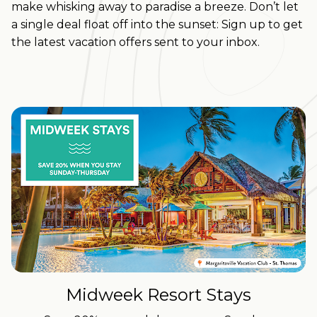
make whisking away to paradise a breeze.
Don’t let
a single deal float off into the sunset: Sign up to get
the latest vacation offers sent to your inbox.
Midweek Resort Stays