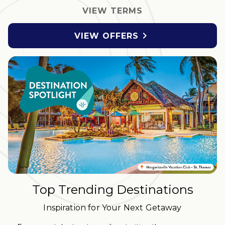
VIEW TERMS

VIEW OFFERS
Top Trending Destinations
Inspiration for Your Next Getaway