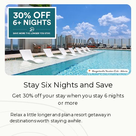
Stay Six Nights and Save
Get 30% off your stay when you stay 6 nights
or more
Relax a little longer and plan a resort getaway in
destinations worth staying awhile.