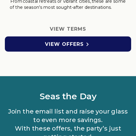
From coastal retreats
or vibrant cities, these are some
of the season's most sought-after destinations.
VIEW TERMS

VIEW OFFERS
Seas the Day
Join the email list and raise your glass
to even more savings.
With these offers, the party’s just