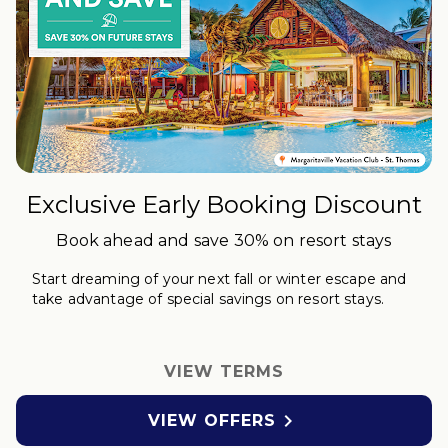
Exclusive Early Booking Discount
Book ahead and save 30% on resort stays
Start dreaming of your next fall or winter
escape
and
take advantage of special savings on resort stays.
VIEW TERMS

VIEW OFFERS