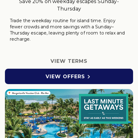
Save 20% on weekday escapes Sunday-
Thursday
Trade the weekday routine for island time. Enjoy
fewer crowds and more savings with a Sunday–
Thursday
escape
, leaving plenty of room to relax
and
r
echarge
.
VIEW TERMS

VIEW OFFERS