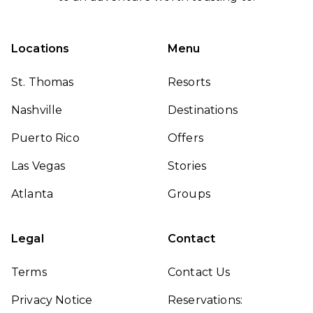
Locations
Menu
St. Thomas
Resorts
Nashville
Destinations
Puerto Rico
Offers
Las Vegas
Stories
Atlanta
Groups
Legal
Contact
Terms
Contact Us
Privacy Notice
Reservations: