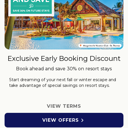
Exclusive Early Booking Discount
Book ahead and save 30% on resort stays
Start dreaming of your next fall or winter
escape
and
take advantage of special savings on resort stays.
VIEW TERMS

VIEW OFFERS