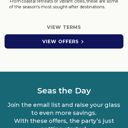
From coastal retreats
or vibrant cities, these are some
of the season's most sought-after destinations.
VIEW TERMS

VIEW OFFERS
Seas the Day
Join the email list and raise your glass
to even more savings.
With these offers, the party’s just