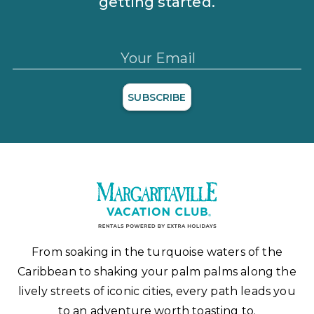
getting started.
Your Email
SUBSCRIBE
From soaking in the turquoise waters of the
Caribbean to shaking your palm palms along the
lively streets of iconic cities, every path leads you
to an adventure worth toasting to.