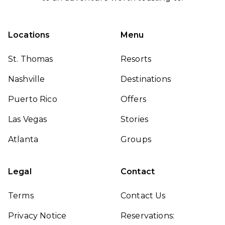
Locations
Menu
St. Thomas
Resorts
Nashville
Destinations
Puerto Rico
Offers
Las Vegas
Stories
Atlanta
Groups
Legal
Contact
Terms
Contact Us
Privacy Notice
Reservations: