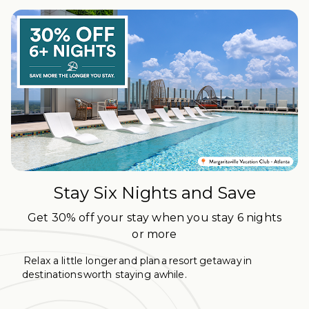
Stay Six Nights and Save
Get 30% off your stay when you stay 6 nights
or more
Relax a little longer and plan a resort getaway in
destinations worth staying awhile.