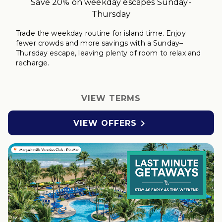
Save 20% on weekday escapes Sunday-
Thursday
Trade the weekday routine for island time. Enjoy
fewer crowds and more savings with a Sunday–
Thursday
escape
, leaving plenty of room to relax
and
r
echarge
.
VIEW TERMS

VIEW OFFERS