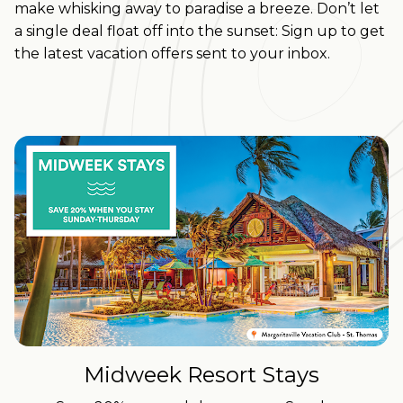
make whisking away to paradise a breeze.
Don’t let
a single deal float off into the sunset: Sign up to get
the latest vacation offers sent to your inbox.
Midweek Resort Stays