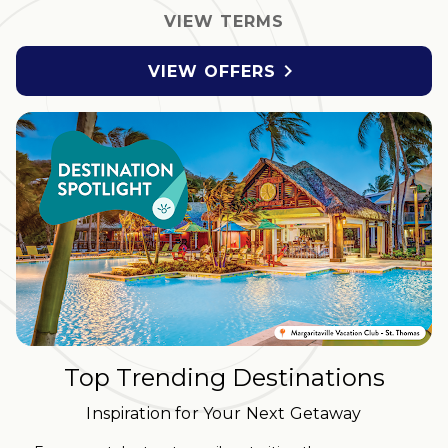
VIEW TERMS

VIEW OFFERS
Top Trending Destinations
Inspiration for Your Next Getaway