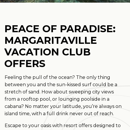
PEACE OF PARADISE:
MARGARITAVILLE
VACATION CLUB
OFFERS
Feeling the pull of the ocean? The only thing
between you and the sun-kissed surf could be a
stretch of sand. How about sweeping city views
from a rooftop pool, or lounging poolside in a
cabana? No matter your latitude, you’re always on
island time, with a full drink never out of reach.
Escape to your oasis with resort offers designed to