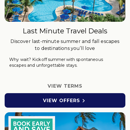
Last Minute Travel Deals
Discover last-minute summer and fall escapes
to destinations you’ll love
Why wait?
Kick off
s
ummer with spontaneous
escapes and unforgettable stays.
VIEW TERMS

VIEW OFFERS