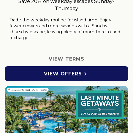
Save 20% on weekday escapes Sunday-
Thursday
Trade the weekday routine for island time. Enjoy
fewer crowds and more savings with a Sunday–
Thursday
escape
, leaving plenty of room to relax
and
r
echarge
.
VIEW TERMS

VIEW OFFERS