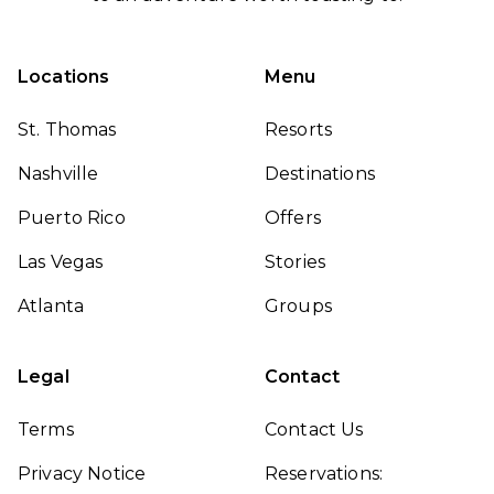
Locations
Menu
St. Thomas
Resorts
Nashville
Destinations
Puerto Rico
Offers
Las Vegas
Stories
Atlanta
Groups
Legal
Contact
Terms
Contact Us
Privacy Notice
Reservations: