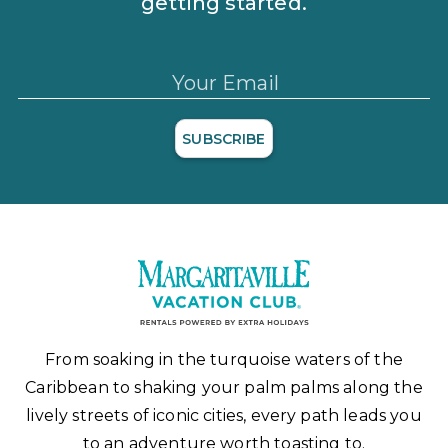
getting started.
Your Email
SUBSCRIBE
From soaking in the turquoise waters of the
Caribbean to shaking your palm palms along the
lively streets of iconic cities, every path leads you
to an adventure worth toasting to.