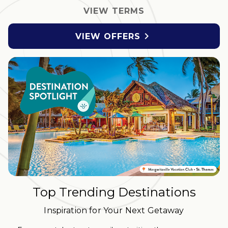
VIEW TERMS

VIEW OFFERS
Top Trending Destinations
Inspiration for Your Next Getaway