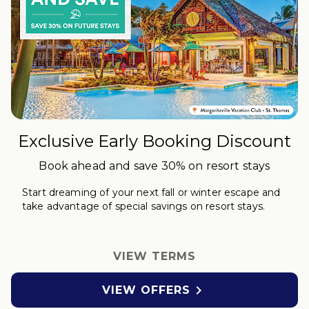
Exclusive Early Booking Discount
Book ahead and save 30% on resort stays
Start dreaming of your next fall or winter
escape
and
take advantage of special savings on resort stays.
VIEW TERMS

VIEW OFFERS