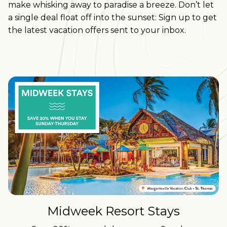
make whisking away to paradise a breeze.
Don’t let
a single deal float off into the sunset: Sign up to get
the latest vacation offers sent to your inbox.
Midweek Resort Stays