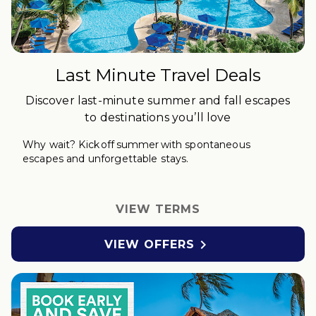
Last Minute Travel Deals
Discover last-minute summer and fall escapes
to destinations you’ll love
Why wait?
Kick off
s
ummer with spontaneous
escapes and unforgettable stays.
VIEW TERMS

VIEW OFFERS