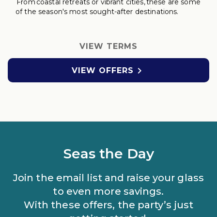
From coastal retreats
or vibrant cities, these are some
of the season's most sought-after destinations.
VIEW TERMS

VIEW OFFERS
Seas the Day
Join the email list and raise your glass
to even more savings.
With these offers, the party’s just