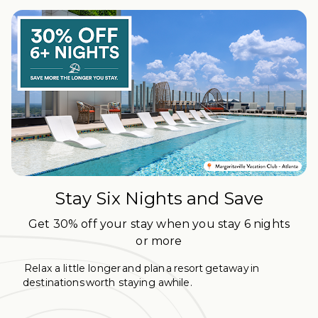
Stay Six Nights and Save
Get 30% off your stay when you stay 6 nights
or more
Relax a little longer and plan a resort getaway in
destinations worth staying awhile.