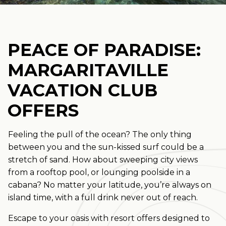
PEACE OF PARADISE:
MARGARITAVILLE
VACATION CLUB
OFFERS
Feeling the pull of the ocean? The only thing
between you and the sun-kissed surf could be a
stretch of sand. How about sweeping city views
from a rooftop pool, or lounging poolside in a
cabana? No matter your latitude, you’re always on
island time, with a full drink never out of reach.
Escape to your oasis with resort offers designed to