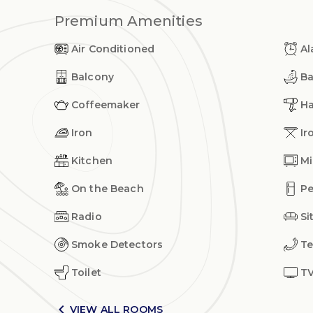
Premium Amenities
Air Conditioned
Al
Balcony
Ba
Coffeemaker
Ha
Iron
Ir
Kitchen
Mi
On the Beach
Pe
Radio
Si
Smoke Detectors
Te
Toilet
T

VIEW ALL ROOMS