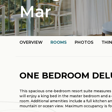
Mar
OVERVIEW
ROOMS
PHOTOS
THI
ONE BEDROOM DEL
This spacious one-bedroom resort suite measures 
will enjoy a king bed in the master bedroom and a 
room. Additional amenities include a full kitchen a
mountain or ocean view. Maximum occupancy is four