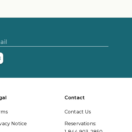
ail
E
gal
Contact
rms
Contact Us
vacy Notice
Reservations:
1-844-903-2850