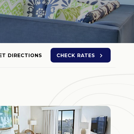
ET DIRECTIONS
CHECK RATES