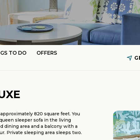
NGS TO DO
OFFERS
G
UXE
approximately 820 square feet. You
queen sleeper sofa in the living
nd dining area and a balcony with a
. Private sleeping area sleeps two.