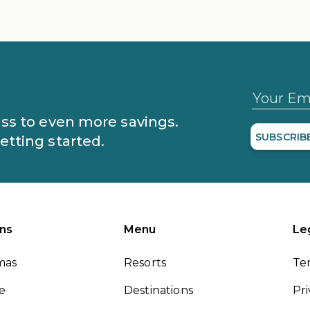
Your Em
lass to even more savings.
SUBSCRIB
getting started.
ns
Menu
Le
mas
Resorts
Te
le
Destinations
Pri