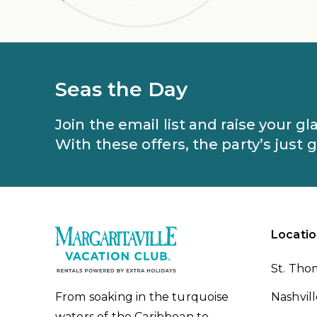
Seas the Day
Join the email list and raise your g
With these offers, the party’s just 
Locatio
St. Tho
From soaking in the turquoise
Nashvil
waters of the Caribbean to