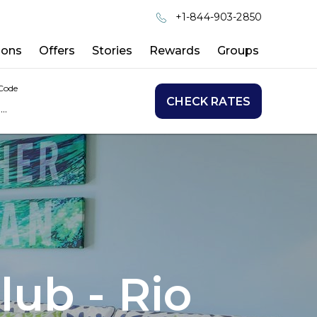
+1-844-903-2850
ions
Offers
Stories
Rewards
Groups
Code
CHECK RATES
lub - Rio