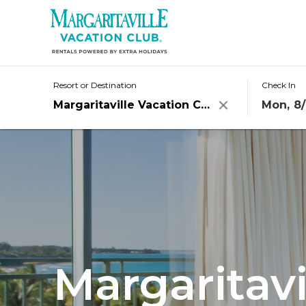
Resorts
Destinations
Resort or Destination
Check In
Mon, 8/
Clear
Offers
Stories
Rewards
Groups
Margaritavi