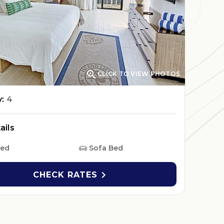

CLICK TO VIEW PHOTOS
y:
4
ails
Bed
Sofa Bed
CHECK RATES