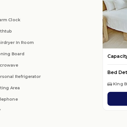
arm Clock
thtub
irdryer In Room
oning Board
Capacit
crowave
Bed Det
rsonal Refrigerator
King 
tting Area
lephone
V