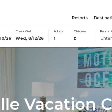
Resorts
Destinat
Check Out
Adults
Children
Promo 
10/26
Wed, 8/12/26
1
0
lle Vacation C