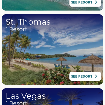
SEE RESORT
St. Thomas
1 Resort
SEE RESORT
Las Vegas
1 Resort