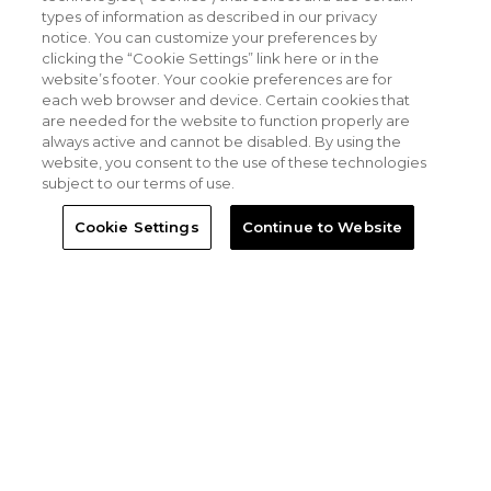
types of information as described in our privacy
notice. You can customize your preferences by
clicking the “Cookie Settings” link here or in the
website’s footer. Your cookie preferences are for
each web browser and device. Certain cookies that
are needed for the website to function properly are
always active and cannot be disabled. By using the
website, you consent to the use of these technologies
subject to our terms of use.
Cookie Settings
Continue to Website