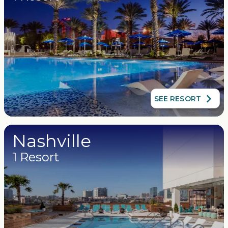
SEE RESORT
Nashville
1 Resort