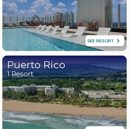
SEE RESORT
Puerto Rico
1 Resort