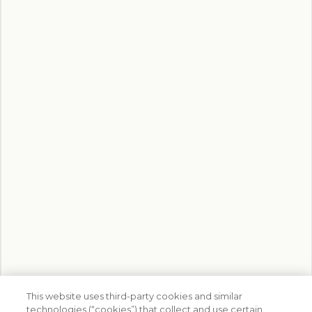
This website uses third-party cookies and similar
technologies (“cookies”) that collect and use certain