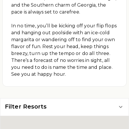
and the Southern charm of Georgia, the
pace is always set to carefree.
In no time, you’ll be kicking off your flip flops
and hanging out poolside with an ice-cold
margarita or wandering off to find your own
flavor of fun. Rest your head, keep things
breezy, turn up the tempo or do all three.
There’s a forecast of no worries in sight, all
you need to do is name the time and place.
See you at happy hour.
Filter Resorts
FIND YOUR STAY