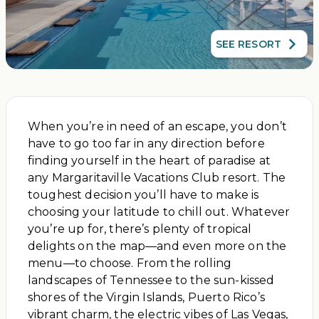
SEE RESORT
When you’re in need of an escape, you don’t
have to go too far in any direction before
finding yourself in the heart of paradise at
any Margaritaville Vacations Club resort. The
toughest decision you’ll have to make is
choosing your latitude to chill out. Whatever
you’re up for, there’s plenty of tropical
delights on the map—and even more on the
menu—to choose. From the rolling
landscapes of Tennessee to the sun-kissed
shores of the Virgin Islands, Puerto Rico’s
vibrant charm, the electric vibes of Las Vegas,