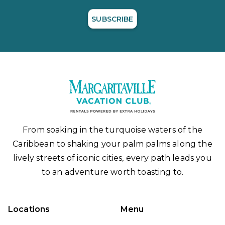
SUBSCRIBE
From soaking in the turquoise waters of the
Caribbean to shaking your palm palms along the
lively streets of iconic cities, every path leads you
to an adventure worth toasting to.
Locations
Menu