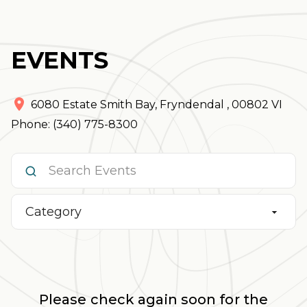
EVENTS
6080 Estate Smith Bay
,
Fryndendal
,
00802
VI
Phone: (340) 775-8300
Category
Please check again soon for the