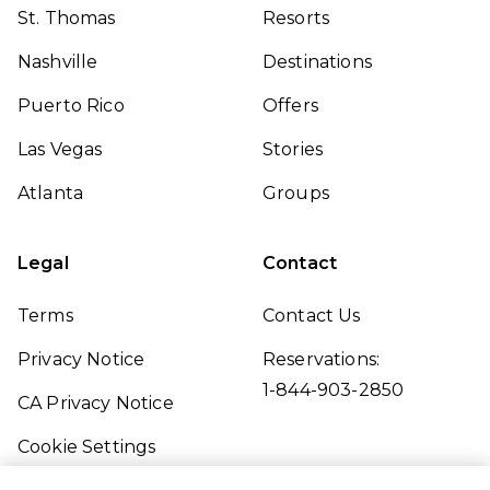
St. Thomas
Resorts
Nashville
Destinations
Puerto Rico
Offers
Las Vegas
Stories
Atlanta
Groups
Legal
Contact
Terms
Contact Us
Privacy Notice
Reservations:
1-844-903-2850
CA Privacy Notice
Cookie Settings