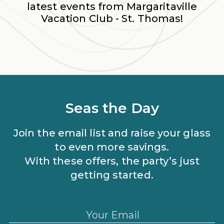
latest events from
Margaritaville
Vacation Club - St. Thomas
!
Seas the Day
Join the email list and raise your glass
to even more savings.
With these offers, the party’s just
getting started.
Your Email