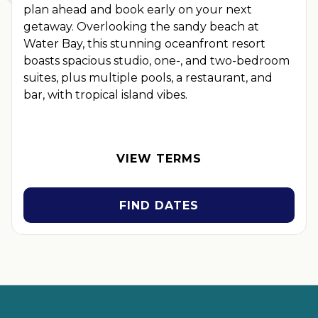
plan ahead and book early on your next
getaway. Overlooking the sandy beach at
Water Bay, this stunning oceanfront resort
boasts spacious studio, one-, and two-bedroom
suites, plus multiple pools, a restaurant, and
bar, with tropical island vibes.
OFFER DETAILS:
Book by September 30, 2026. Eligible for
travel 90 days from booking date. Use promo code
BOOKEARLY. Two-night minimum length of stay required.
VIEW TERMS
Valid for new reservations only. Reservations are subject to
availability. Reservations may be limited during certain
holidays. Cannot be combined with any other offer. All
FIND DATES
monetary amounts are noted in U.S. Dollars unless otherwise
noted. This is a non-refundable, non-changeable, non-
cancellable rate.