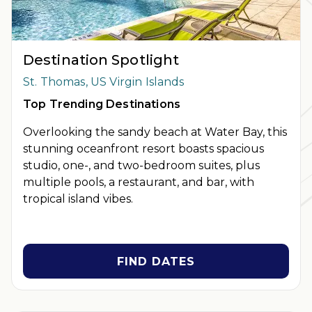
Destination Spotlight
St. Thomas, US Virgin Islands
Top Trending Destinations
Overlooking the sandy beach at Water Bay, this
stunning oceanfront resort boasts spacious
studio, one-, and two-bedroom suites, plus
multiple pools, a restaurant, and bar, with
tropical island vibes.
FIND DATES