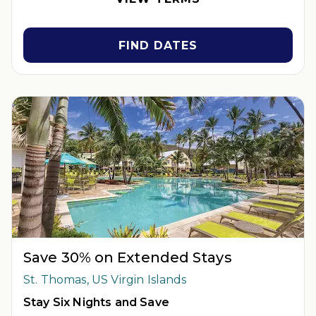
subject to availability. Reservations may be limited during
certain holidays. Cannot be combined with any other offer. All
monetary amounts are noted in U.S. Dollars unless otherwise
FIND DATES
noted.
INSIDER EXTRAS OFFER DETAILS:
Purchase is not necessary
to join
Insider Extras
. 'Insider Extras' membership is subject to
separate
Terms and Conditions
. Rewards and 'Insider Extras'
member-only discounts are subject to availability and can
change at any time. Must have joined “Insider Extras” before
booking or must sign-up during booking to receive rewards
and applicable discounts. Rewards will not be retroactively
added to accounts. As an “Insider Extras” member you are able
to choose two (2) rewards which can be found in your
member
account page
.
Save 30% on Extended Stays
St. Thomas, US Virgin Islands
Stay Six Nights and Save