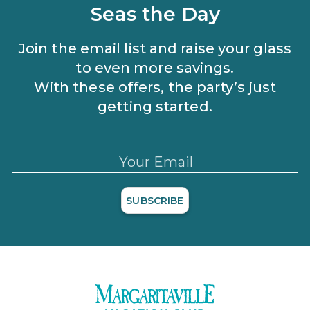
Seas the Day
Join the email list and raise your glass
to even more savings.
With these offers, the party’s just
getting started.
Your Email
SUBSCRIBE