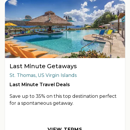
Last Minute Getaways
St. Thomas, US Virgin Islands
Last Minute Travel Deals
Save up to 35% on this top destination perfect
for a spontaneous getaway.
OFFER DETAILS:
Book by December 31, 2026. Travel by
December 31, 2026. Two-night minimum length of stay
required. Valid for new reservations only. Reservations are
VIEW TERMS