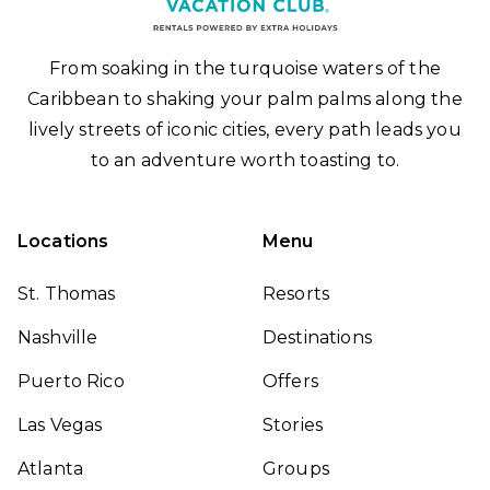
From soaking in the turquoise waters of the
Caribbean to shaking your palm palms along the
lively streets of iconic cities, every path leads you
to an adventure worth toasting to.
Locations
Menu
St. Thomas
Resorts
Nashville
Destinations
Puerto Rico
Offers
Las Vegas
Stories
Atlanta
Groups