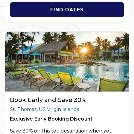
holidays. Cannot be combined with any other offer. All
monetary amounts are noted in U.S. Dollars unless otherwise
FIND DATES
noted. Offer rewards are available only on resort bookings
made online via ExtraHolidays.com and rewards are distributed
via email after resort arrival.
INSIDER EXTRAS OFFER DETAILS:
Purchase is not necessary
to join
Insider Extras
. 'Insider Extras' membership is subject to
separate
Terms and Conditions
. Rewards and 'Insider Extras'
member-only discounts are subject to availability and can
change at any time. Must have joined “Insider Extras” before
booking or must sign-up during booking to receive rewards
and applicable discounts. Rewards will not be retroactively
added to accounts. As an “Insider Extras” member you are able
to choose two (2) rewards which can be found in your member
account page.
Book Early and Save 30%
St. Thomas, US Virgin Islands
Exclusive Early Booking Discount
Save 30% on this top destination when you