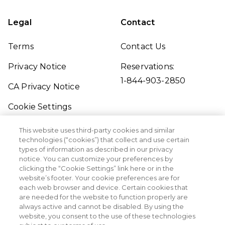
Legal
Contact
Terms
Contact Us
Privacy Notice
Reservations:
1-844-903-2850
CA Privacy Notice
Cookie Settings
Traveler's Pledge
This website uses third-party cookies and similar
technologies (“cookies”) that collect and use certain
Seller of Travel
types of information as described in our privacy
notice. You can customize your preferences by
Sitemap
clicking the “Cookie Settings” link here or in the
website’s footer. Your cookie preferences are for
each web browser and device. Certain cookies that
are needed for the website to function properly are
always active and cannot be disabled. By using the
website, you consent to the use of these technologies
©2026 Margaritaville Vacation Club. All Rights