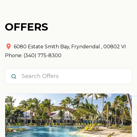
OFFERS
6080 Estate Smith Bay
,
Fryndendal
,
00802
VI
Phone: (340) 775-8300