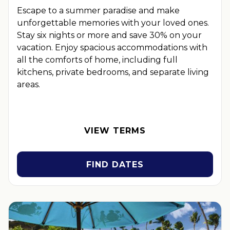
Escape to a summer paradise and make
unforgettable memories with your loved ones.
Stay six nights or more and save 30% on your
vacation. Enjoy spacious accommodations with
all the comforts of home, including full
kitchens, private bedrooms, and separate living
areas.
OFFER DETAILS:
Book by December 31, 2026. Travel by
December 31, 2026. Six-night minimum length of stay
required. Valid for new reservations only. Reservations are
VIEW TERMS
subject to availability. Reservations may be limited during
certain holidays. Cannot be combined with any other offer. All
monetary amounts are noted in U.S. Dollars unless otherwise
FIND DATES
noted. Offer rewards are available only on resort bookings
made online via
ExtraHolidays.com
and rewards are distributed
via email after resort arrival.
INSIDER EXTRAS OFFER DETAILS:
Purchase is not necessary
to join
Insider Extras
. 'Insider Extras' membership is subject to
separate
Terms and Conditions
. Rewards and 'Insider Extras'