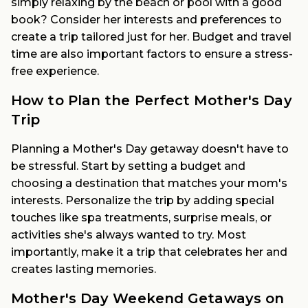
simply relaxing by the beach or pool with a good
book? Consider her interests and preferences to
create a trip tailored just for her. Budget and travel
time are also important factors to ensure a stress-
free experience.
How to Plan the Perfect Mother's Day
Trip
Planning a Mother's Day getaway doesn't have to
be stressful. Start by setting a budget and
choosing a destination that matches your mom's
interests. Personalize the trip by adding special
touches like spa treatments, surprise meals, or
activities she's always wanted to try. Most
importantly, make it a trip that celebrates her and
creates lasting memories.
Mother's Day Weekend Getaways on