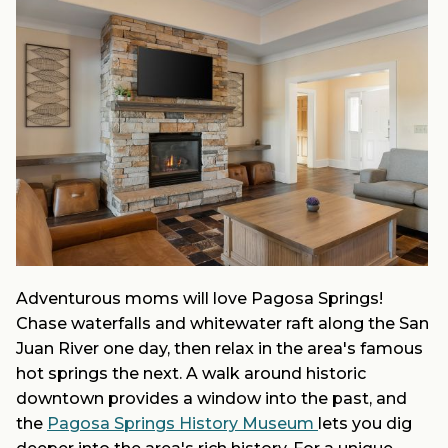
Adventurous moms will love Pagosa Springs!
Chase waterfalls and whitewater raft along the San
Juan River one day, then relax in the area's famous
hot springs the next. A walk around historic
downtown provides a window into the past, and
the
Pagosa Springs History Museum
lets you dig