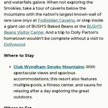
and waterfalls galore. When not exploring the
Smokies, take a tour of caverns below the
mountains with the nation's largest known wall of
rare cave onyx at
Forbidden Caverns
, or step inside
a giant can of BUSH'S Baked Beans at the
BUSH'S
Beans Visitor Center.
And a trip to Dolly Parton's
hometown wouldn't be complete without a visit to
Dollywood
.
Where to Stay
Club Wyndham Smoky Mountains
: With
spectacular views and spacious
accommodations, this resort also features
multiple pools, a fitness center, and sauna for
relaxing after a day exploring the great
outdoors.