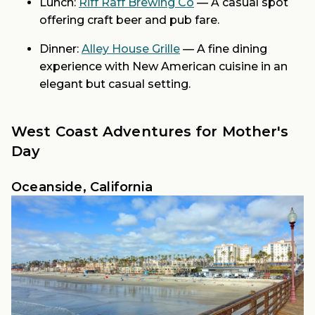
Lunch:
Riff Raff Brewing Co
— A casual spot
offering craft beer and pub fare.
Dinner:
Alley House Grille
— A fine dining
experience with New American cuisine in an
elegant but casual setting.
West Coast Adventures for Mother's
Day
Oceanside, California