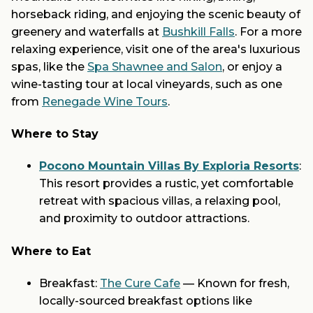
horseback riding, and enjoying the scenic beauty of
greenery and waterfalls at
Bushkill Falls
. For a more
relaxing experience, visit one of the area's luxurious
spas, like the
Spa Shawnee and Salon
, or enjoy a
wine-tasting tour at local vineyards, such as one
from
Renegade Wine Tours
.
Where to Stay
Pocono Mountain Villas By Exploria Resorts
:
This resort provides a rustic, yet comfortable
retreat with spacious villas, a relaxing pool,
and proximity to outdoor attractions.
Where to Eat
Breakfast:
The Cure Cafe
— Known for fresh,
locally-sourced breakfast options like