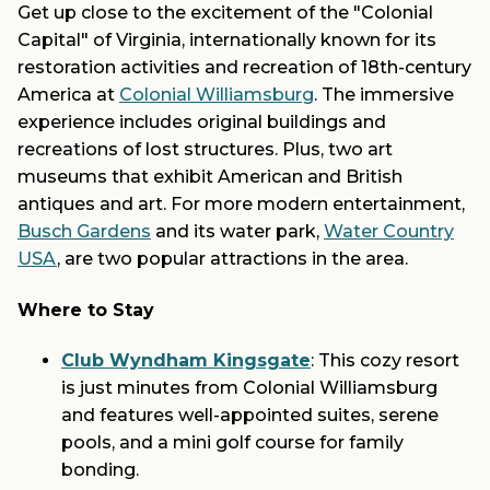
Get up close to the excitement of the "Colonial
Capital" of Virginia, internationally known for its
restoration activities and recreation of 18th-century
America at
Colonial Williamsburg
. The immersive
experience includes original buildings and
recreations of lost structures. Plus, two art
museums that exhibit American and British
antiques and art. For more modern entertainment,
Busch Gardens
and its water park,
Water Country
USA
, are two popular attractions in the area.
Where to Stay
Club Wyndham Kingsgate
: This cozy resort
is just minutes from Colonial Williamsburg
and features well-appointed suites, serene
pools, and a mini golf course for family
bonding.