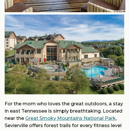
For the mom who loves the great outdoors, a stay
in east Tennessee is simply breathtaking. Located
near the
Great Smoky Mountains National Park
,
Sevierville offers forest trails for every fitness level