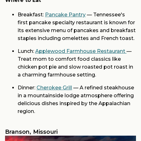
Where to Eat
Breakfast:
Pancake Pantry
— Tennessee's
first pancake specialty restaurant is known for
its extensive menu of pancakes and breakfast
staples including omelettes and French toast.
Lunch:
Applewood Farmhouse Restaurant
—
Treat mom to comfort food classics like
chicken pot pie and slow roasted pot roast in
a charming farmhouse setting.
Dinner:
Cherokee Grill
— A refined steakhouse
in a mountainside lodge atmosphere offering
delicious dishes inspired by the Appalachian
region.
Branson, Missouri