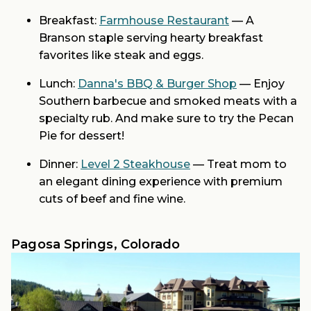
Breakfast:
Farmhouse Restaurant
— A
Branson staple serving hearty breakfast
favorites like steak and eggs.
Lunch:
Danna's BBQ & Burger Shop
— Enjoy
Southern barbecue and smoked meats with a
specialty rub. And make sure to try the Pecan
Pie for dessert!
Dinner:
Level 2 Steakhouse
— Treat mom to
an elegant dining experience with premium
cuts of beef and fine wine.
Pagosa Springs, Colorado