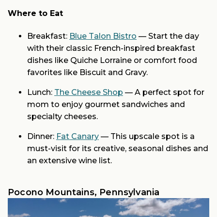
Where to Eat
Breakfast:
Blue Talon Bistro
— Start the day
with their classic French-inspired breakfast
dishes like Quiche Lorraine or comfort food
favorites like Biscuit and Gravy.
Lunch:
The Cheese Shop
— A perfect spot for
mom to enjoy gourmet sandwiches and
specialty cheeses.
Dinner:
Fat Canary
— This upscale spot is a
must-visit for its creative, seasonal dishes and
an extensive wine list.
Pocono Mountains, Pennsylvania