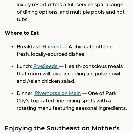
luxury resort offers a full-service spa, a range
of dining options, and multiple pools and hot
tubs.
Where to Eat
Breakfast:
Harvest
— A chic café offering
fresh, locally-sourced dishes.
Lunch:
Five5eeds
— Health-conscious meals
that mom will love, including ahi poke bowl
and Asian chicken salad.
Dinner:
Riverhorse on Main
— One of Park
City's top-rated fine dining spots with a
rotating menu featuring seasonal ingredients.
Enjoying the Southeast on Mother's