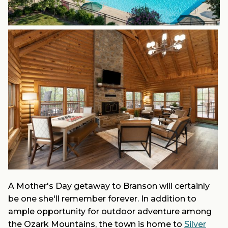
A Mother's Day getaway to Branson will certainly
be one she'll remember forever. In addition to
ample opportunity for outdoor adventure among
the Ozark Mountains, the town is home to
Silver