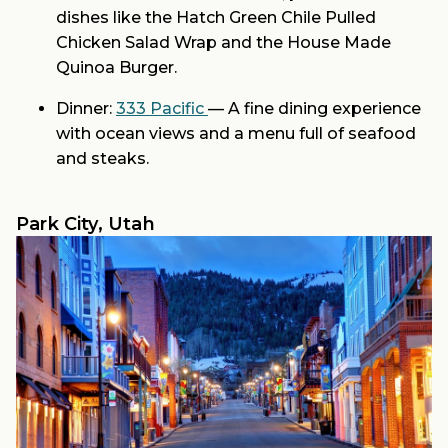
dishes like the Hatch Green Chile Pulled
Chicken Salad Wrap and the House Made
Quinoa Burger.
Dinner:
333 Pacific
— A fine dining experience
with ocean views and a menu full of seafood
and steaks.
Park City, Utah