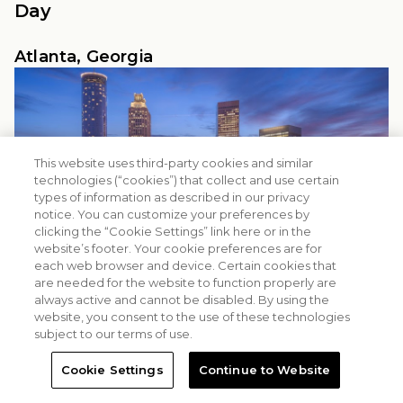
Day
Atlanta, Georgia
This website uses third-party cookies and similar
technologies (“cookies”) that collect and use certain
types of information as described in our privacy
notice. You can customize your preferences by
clicking the “Cookie Settings” link here or in the
website’s footer. Your cookie preferences are for
each web browser and device. Certain cookies that
are needed for the website to function properly are
always active and cannot be disabled. By using the
website, you consent to the use of these technologies
subject to our terms of use.
Cookie Settings
Continue to Website