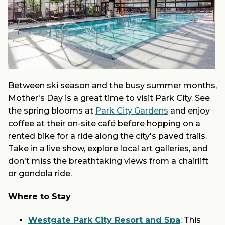
Between ski season and the busy summer months,
Mother's Day is a great time to visit Park City. See
the spring blooms at
Park City Gardens
and enjoy
coffee at their on-site café before hopping on a
rented bike for a ride along the city's paved trails.
Take in a live show, explore local art galleries, and
don't miss the breathtaking views from a chairlift
or gondola ride.
Where to Stay
Westgate Park City Resort and Spa
: This