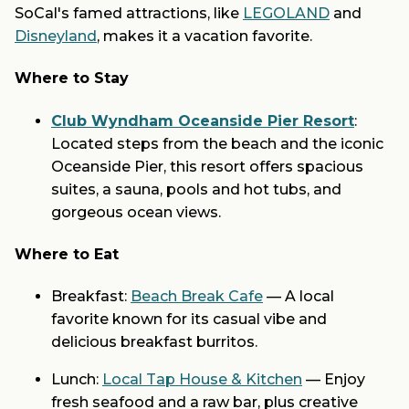
SoCal's famed attractions, like
LEGOLAND
and
Disneyland
, makes it a vacation favorite.
Where to Stay
Club Wyndham Oceanside Pier Resort
:
Located steps from the beach and the iconic
Oceanside Pier, this resort offers spacious
suites, a sauna, pools and hot tubs, and
gorgeous ocean views.
Where to Eat
Breakfast:
Beach Break Cafe
— A local
favorite known for its casual vibe and
delicious breakfast burritos.
Lunch:
Local Tap House & Kitchen
— Enjoy
fresh seafood and a raw bar, plus creative