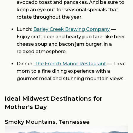
avocado toast and pancakes. And be sure to
keep an eye out for seasonal specials that
rotate throughout the year.
Lunch:
Barley Creek Brewing Company
—
Enjoy craft beer and hearty pub fare, like beer
cheese soup and bacon jam burger, in a
relaxed atmosphere.
Dinner:
The French Manor Restaurant
— Treat
mom to a fine dining experience with a
gourmet meal and stunning mountain views.
Ideal Midwest Destinations for
Mother's Day
Smoky Mountains, Tennessee