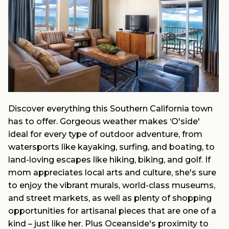
Discover everything this Southern California town
has to offer. Gorgeous weather makes ‘O'side'
ideal for every type of outdoor adventure, from
watersports like kayaking, surfing, and boating, to
land-loving escapes like hiking, biking, and golf. If
mom appreciates local arts and culture, she's sure
to enjoy the vibrant murals, world-class museums,
and street markets, as well as plenty of shopping
opportunities for artisanal pieces that are one of a
kind – just like her. Plus Oceanside's proximity to