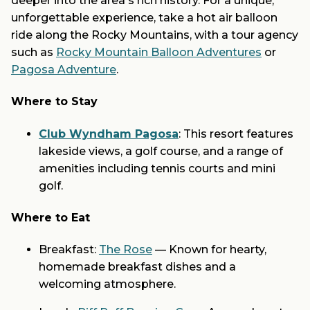
deeper into the area's rich history. For a unique,
unforgettable experience, take a hot air balloon
ride along the Rocky Mountains, with a tour agency
such as
Rocky Mountain Balloon Adventures
or
Pagosa Adventure
.
Where to Stay
Club Wyndham Pagosa
: This resort features
lakeside views, a golf course, and a range of
amenities including tennis courts and mini
golf.
Where to Eat
Breakfast:
The Rose
— Known for hearty,
homemade breakfast dishes and a
welcoming atmosphere.