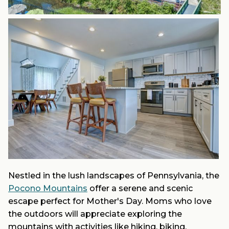
Nestled in the lush landscapes of Pennsylvania, the
Pocono Mountains
offer a serene and scenic
escape perfect for Mother's Day. Moms who love
the outdoors will appreciate exploring the
mountains with activities like hiking, biking,