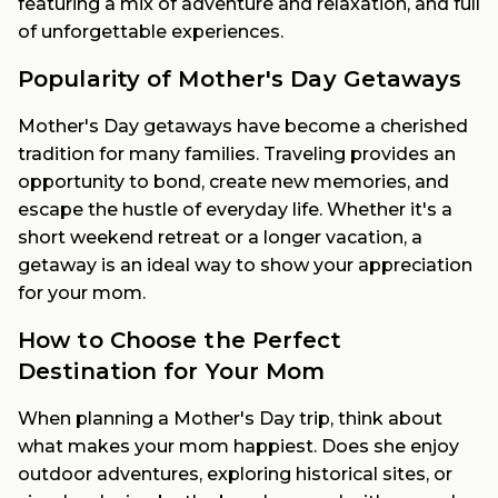
featuring a mix of adventure and relaxation, and full
of unforgettable experiences.
Popularity of Mother's Day Getaways
Mother's Day getaways have become a cherished
tradition for many families. Traveling provides an
opportunity to bond, create new memories, and
escape the hustle of everyday life. Whether it's a
short weekend retreat or a longer vacation, a
getaway is an ideal way to show your appreciation
for your mom.
How to Choose the Perfect
Destination for Your Mom
When planning a Mother's Day trip, think about
what makes your mom happiest. Does she enjoy
outdoor adventures, exploring historical sites, or