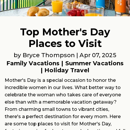
Top Mother's Day
Places to Visit
by Bryce Thompson |
Apr 07, 2025
Family Vacations
|
Summer Vacations
|
Holiday Travel
Mother's Day is a special occasion to honor the
incredible women in our lives. What better way to
celebrate the woman who takes care of everyone
else than with a memorable vacation getaway?
From charming small towns to vibrant cities,
there's a perfect destination for every mom. Here
are some top places to visit for Mother's Day,