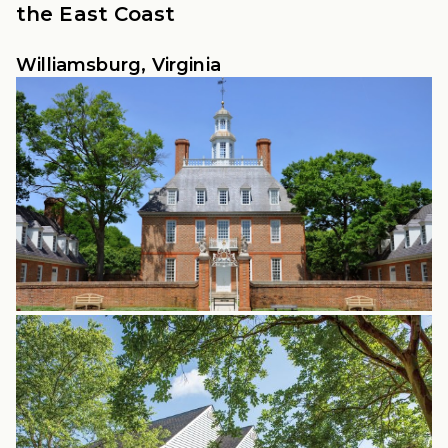
the East Coast
Williamsburg, Virginia