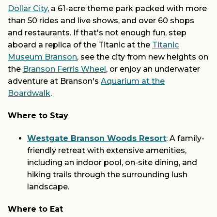
Dollar City
, a 61-acre theme park packed with more
than 50 rides and live shows, and over 60 shops
and restaurants. If that's not enough fun, step
aboard a replica of the Titanic at the
Titanic
Museum Branson
, see the city from new heights on
the
Branson Ferris Wheel
, or enjoy an underwater
adventure at Branson's
Aquarium at the
Boardwalk
.
Where to Stay
Westgate Branson Woods Resort
: A family-
friendly retreat with extensive amenities,
including an indoor pool, on-site dining, and
hiking trails through the surrounding lush
landscape.
Where to Eat