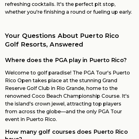
refreshing cocktails. It's the perfect pit stop,
whether you're finishing a round or fueling up early.
Your Questions About Puerto Rico
Golf Resorts, Answered
Where does the PGA play in Puerto Rico?
Welcome to golf paradise! The PGA Tour's Puerto
Rico Open takes place at the stunning Grand
Reserve Golf Club in Rio Grande, home to the
renowned Coco Beach Championship Course. It's
the island's crown jewel, attracting top players
from across the globe—and the only PGA Tour
event in Puerto Rico.
How many golf courses does Puerto Rico