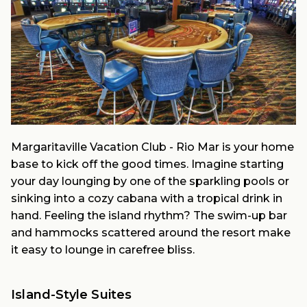
Margaritaville Vacation Club - Rio Mar is your home
base to kick off the good times. Imagine starting
your day lounging by one of the sparkling pools or
sinking into a cozy cabana with a tropical drink in
hand. Feeling the island rhythm? The swim-up bar
and hammocks scattered around the resort make
it easy to lounge in carefree bliss.
Island-Style Suites