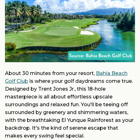
About 30 minutes from your resort,
Bahia Beach
Golf Club
is where your golf daydreams come true.
Designed by Trent Jones Jr., this 18-hole
masterpiece is all about effortless upscale
surroundings and relaxed fun. You'll be teeing off
surrounded by greenery and shimmering waters,
with the breathtaking El Yunque Rainforest as your
backdrop. It's the kind of serene escape that
makes every swing feel special.