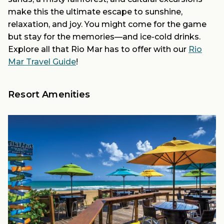
make this the ultimate escape to sunshine,
relaxation, and joy. You might come for the game
but stay for the memories—and ice-cold drinks.
Explore all that Rio Mar has to offer with our
Rio
Mar Travel Guide
!
Resort Amenities