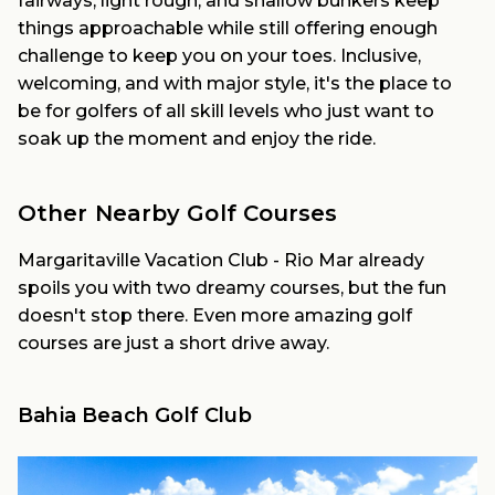
fairways, light rough, and shallow bunkers keep
things approachable while still offering enough
challenge to keep you on your toes. Inclusive,
welcoming, and with major style, it's the place to
be for golfers of all skill levels who just want to
soak up the moment and enjoy the ride.
Other Nearby Golf Courses
Margaritaville Vacation Club - Rio Mar already
spoils you with two dreamy courses, but the fun
doesn't stop there. Even more amazing golf
courses are just a short drive away.
Bahia Beach Golf Club