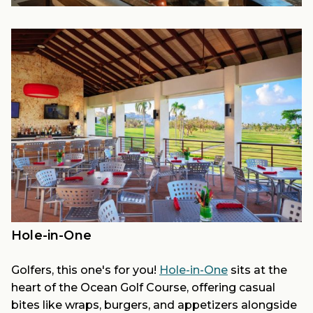
Hole-in-One
Golfers, this one's for you!
Hole-in-One
sits at the
heart of the Ocean Golf Course, offering casual
bites like wraps, burgers, and appetizers alongside