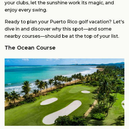
your clubs, let the sunshine work its magic, and
enjoy every swing.
Ready to plan your Puerto Rico golf vacation? Let's
dive in and discover why this spot—and some
nearby courses—should be at the top of your list.
The Ocean Course