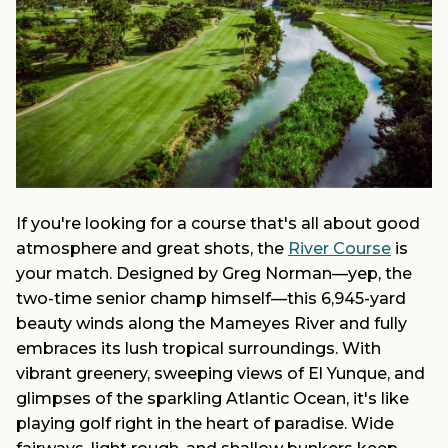
If you're looking for a course that's all about good
atmosphere and great shots, the
River Course
is
your match. Designed by Greg Norman—yep, the
two-time senior champ himself—this 6,945-yard
beauty winds along the Mameyes River and fully
embraces its lush tropical surroundings. With
vibrant greenery, sweeping views of El Yunque, and
glimpses of the sparkling Atlantic Ocean, it's like
playing golf right in the heart of paradise. Wide