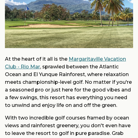
At the heart of it all is the
Margaritaville Vacation
Club - Rio Mar
, sprawled between the Atlantic
Ocean and El Yunque Rainforest, where relaxation
meets championship-level golf. No matter if you're
a seasoned pro or just here for the good vibes and
a few swings, this resort has everything you need
to unwind and enjoy life on and off the green.
With two incredible golf courses framed by ocean
views and rainforest greenery, you don't even have
to leave the resort to golf in pure paradise. Grab