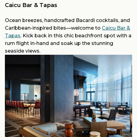
Caicu Bar & Tapas
Ocean breezes, handcrafted Bacardi cocktails, and
Caribbean-inspired bites—welcome to
Caicu Bar &
Tapas
. Kick back in this chic beachfront spot with a
rum flight in-hand and soak up the stunning
seaside views.