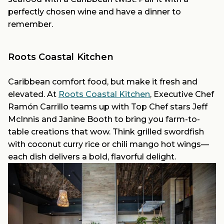
perfectly chosen wine and have a dinner to
remember.
Roots Coastal Kitchen
Caribbean comfort food, but make it fresh and
elevated. At
Roots Coastal Kitchen
, Executive Chef
Ramón Carrillo teams up with Top Chef stars Jeff
McInnis and Janine Booth to bring you farm-to-
table creations that wow. Think grilled swordfish
with coconut curry rice or chili mango hot wings—
each dish delivers a bold, flavorful delight.