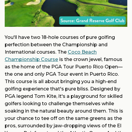
You'll have two 18-hole courses of pure golfing
perfection between the Championship and
International courses. The
Coco Beach
Championship Course
is the crown jewel, famous
as the home of the PGA Tour Puerto Rico Open—
the one and only PGA Tour event in Puerto Rico.
This course is all about bringing you a high-end
golfing experience that's pure bliss. Designed by
PGA legend Tom Kite, it's a playground for skilled
golfers looking to challenge themselves while
soaking in the natural beauty around them. This is
your chance to tee off on the same greens as the
pros, surrounded by jaw-dropping views of the El