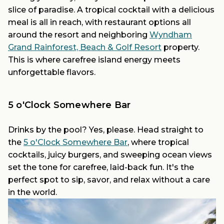
slice of paradise. A tropical cocktail with a delicious
meal is all in reach, with restaurant options all
around the resort and neighboring
Wyndham
Grand Rainforest, Beach & Golf Resort
property.
This is where carefree island energy meets
unforgettable flavors.
5 o'Clock Somewhere Bar
Drinks by the pool? Yes, please. Head straight to
the
5 o'Clock Somewhere Bar
, where tropical
cocktails, juicy burgers, and sweeping ocean views
set the tone for carefree, laid-back fun. It's the
perfect spot to sip, savor, and relax without a care
in the world.