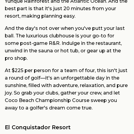
Yunque Rainforest and the Atlantic Ocean. And the
best part is that it's just 20 minutes from your
resort, making planning easy.
And the day's not over when you've putt your last
ball. The luxurious clubhouse is your go-to for
some post-game R&R. Indulge in the restaurant,
unwind in the sauna or hot tub, or gear up at the
pro shop.
At $225 per person for a team of four, this isn't just
a round of golf—it's an unforgettable day in the
sunshine, filled with adventure, relaxation, and pure
joy. So grab your clubs, gather your crew, and let
Coco Beach Championship Course sweep you
away to a golfer's dream come true.
El Conquistador Resort