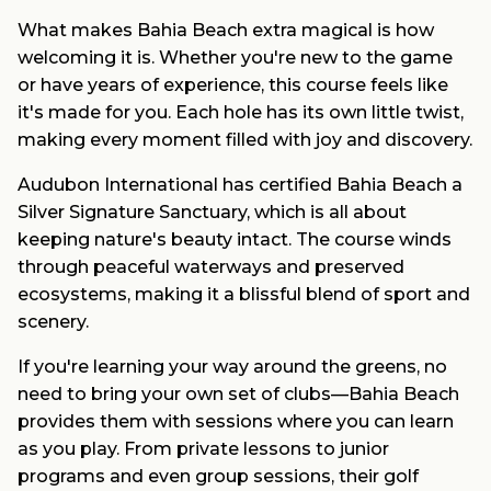
What makes Bahia Beach extra magical is how
welcoming it is. Whether you're new to the game
or have years of experience, this course feels like
it's made for you. Each hole has its own little twist,
making every moment filled with joy and discovery.
Audubon International has certified Bahia Beach a
Silver Signature Sanctuary, which is all about
keeping nature's beauty intact. The course winds
through peaceful waterways and preserved
ecosystems, making it a blissful blend of sport and
scenery.
If you're learning your way around the greens, no
need to bring your own set of clubs—Bahia Beach
provides them with sessions where you can learn
as you play. From private lessons to junior
programs and even group sessions, their golf