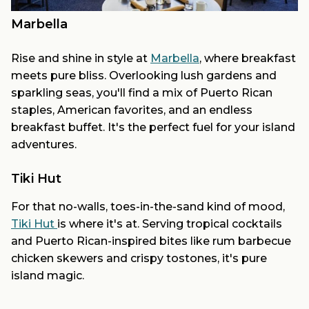
Marbella
Rise and shine in style at
Marbella
, where breakfast
meets pure bliss. Overlooking lush gardens and
sparkling seas, you'll find a mix of Puerto Rican
staples, American favorites, and an endless
breakfast buffet. It's the perfect fuel for your island
adventures.
Tiki Hut
For that no-walls, toes-in-the-sand kind of mood,
Tiki Hut
is where it's at. Serving tropical cocktails
and Puerto Rican-inspired bites like rum barbecue
chicken skewers and crispy tostones, it's pure
island magic.