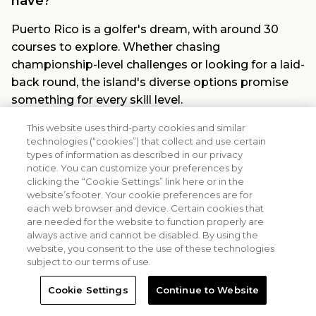
have?
Puerto Rico is a golfer's dream, with around 30
courses to explore. Whether chasing
championship-level challenges or looking for a laid-
back round, the island's diverse options promise
something for every skill level.
How far is Margaritaville Vacation Club - Rio
This website uses third-party cookies and similar
technologies (“cookies”) that collect and use certain
Mar from the airport?
types of information as described in our privacy
notice. You can customize your preferences by
Getting to the resort breeze. Margaritaville
clicking the “Cookie Settings” link here or in the
Vacation Club - Rio Mar is just 19 miles from Luis
website’s footer. Your cookie preferences are for
Muñoz Marín International Airport. That's only
each web browser and device. Certain cookies that
are needed for the website to function properly are
about a 30-minute drive before you're sipping
always active and cannot be disabled. By using the
poolside cocktails or teeing off under the tropical
website, you consent to the use of these technologies
sun.
subject to our terms of use.
What is a golf course resort?
Cookie Settings
Continue to Website