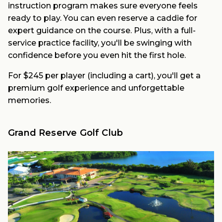
instruction program makes sure everyone feels
ready to play. You can even reserve a caddie for
expert guidance on the course. Plus, with a full-
service practice facility, you'll be swinging with
confidence before you even hit the first hole.
For $245 per player (including a cart), you'll get a
premium golf experience and unforgettable
memories.
Grand Reserve Golf Club