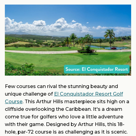
Few courses can rival the stunning beauty and
unique challenge of
El Conquistador Resort Golf
Course
. This Arthur Hills masterpiece sits high on a
cliffside overlooking the Caribbean. It's a dream
come true for golfers who love a little adventure
with their game. Designed by Arthur Hills, this 18-
hole, par-72 course is as challenging as it is scenic.