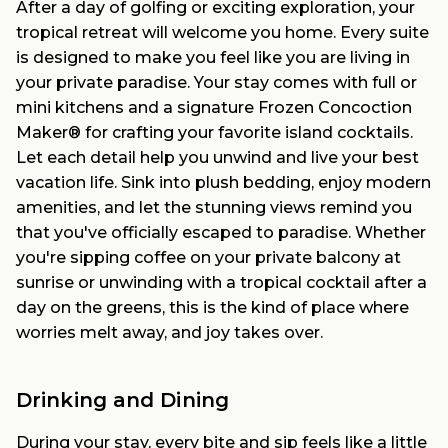
After a day of golfing or exciting exploration, your
tropical retreat will welcome you home. Every suite
is designed to make you feel like you are living in
your private paradise. Your stay comes with full or
mini kitchens and a signature Frozen Concoction
Maker® for crafting your favorite island cocktails.
Let each detail help you unwind and live your best
vacation life. Sink into plush bedding, enjoy modern
amenities, and let the stunning views remind you
that you've officially escaped to paradise. Whether
you're sipping coffee on your private balcony at
sunrise or unwinding with a tropical cocktail after a
day on the greens, this is the kind of place where
worries melt away, and joy takes over.
Drinking and Dining
During your stay, every bite and sip feels like a little