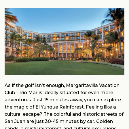
As if the golf isn't enough, Margaritavilla Vacation
Club - Rio Mar is ideally situated for even more
adventures. Just 15 minutes away, you can explore
the magic of El Yunque Rainforest. Feeling like a
cultural escape? The colorful and historic streets of
San Juan are just 30-45 minutes by car. Golden
sands, a misty rainforest, and cultural excursions