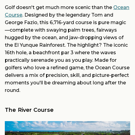
Golf doesn't get much more scenic than the
Ocean
Course
. Designed by the legendary Tom and
George Fazio, this 6,716-yard course is pure magic
—complete with swaying palm trees, fairways
hugged by the ocean, and jaw-dropping views of
the El Yunque Rainforest. The highlight? The iconic
16th hole, a beachfront par 3 where the waves
practically serenade you as you play. Made for
golfers who love a refined game, the Ocean Course
delivers a mix of precision, skill, and picture-perfect
moments you'll be dreaming about long after the
round.
The River Course