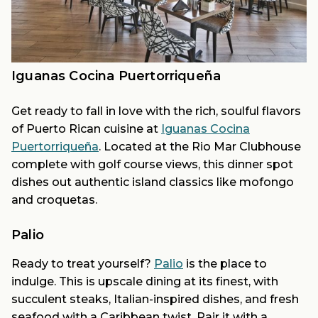
Iguanas Cocina Puertorriqueña
Get ready to fall in love with the rich, soulful flavors
of Puerto Rican cuisine at
Iguanas Cocina
Puertorriqueña
. Located at the Rio Mar Clubhouse
complete with golf course views, this dinner spot
dishes out authentic island classics like mofongo
and croquetas.
Palio
Ready to treat yourself?
Palio
is the place to
indulge. This is upscale dining at its finest, with
succulent steaks, Italian-inspired dishes, and fresh
seafood with a Caribbean twist. Pair it with a