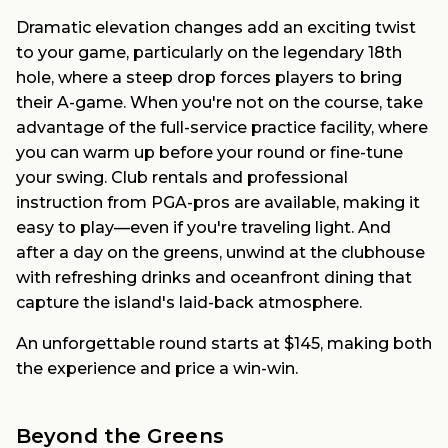
Dramatic elevation changes add an exciting twist
to your game, particularly on the legendary 18th
hole, where a steep drop forces players to bring
their A-game. When you're not on the course, take
advantage of the full-service practice facility, where
you can warm up before your round or fine-tune
your swing. Club rentals and professional
instruction from PGA-pros are available, making it
easy to play—even if you're traveling light. And
after a day on the greens, unwind at the clubhouse
with refreshing drinks and oceanfront dining that
capture the island's laid-back atmosphere.
An unforgettable round starts at $145, making both
the experience and price a win-win.
Beyond the Greens