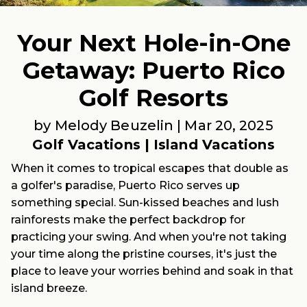
Your Next Hole-in-One
Getaway: Puerto Rico
Golf Resorts
by Melody Beuzelin |
Mar 20, 2025
Golf Vacations
|
Island Vacations
When it comes to tropical escapes that double as
a golfer's paradise, Puerto Rico serves up
something special. Sun-kissed beaches and lush
rainforests make the perfect backdrop for
practicing your swing. And when you're not taking
your time along the pristine courses, it's just the
place to leave your worries behind and soak in that
island breeze.