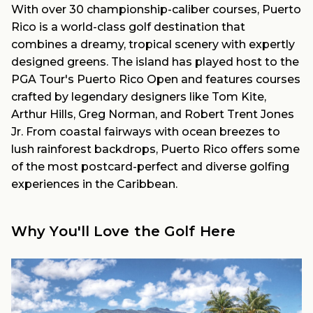
With over 30 championship-caliber courses, Puerto
Rico is a world-class golf destination that
combines a dreamy, tropical scenery with expertly
designed greens. The island has played host to the
PGA Tour's Puerto Rico Open and features courses
crafted by legendary designers like Tom Kite,
Arthur Hills, Greg Norman, and Robert Trent Jones
Jr. From coastal fairways with ocean breezes to
lush rainforest backdrops, Puerto Rico offers some
of the most postcard-perfect and diverse golfing
experiences in the Caribbean.
Why You'll Love the Golf Here