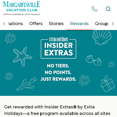
Resorts
estinations
Offers
Stories
Rewards
Groups
Destinations
Offers
Stories
Rewards
Groups
Get rewarded with Insider Extras® by Extra
Holidays—a free program available across all sites