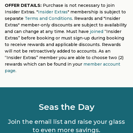
OFFER DETAILS:
Purchase is not necessary to join
Insider Extras. "
Insider Extras
" membership is subject to
separate
Terms and Conditions
. Rewards and "Insider
Extras" member-only discounts are subject to availability
and can change at any time. Must have
joined
“Insider
Extras” before booking or must sign-up during booking
to receive rewards and applicable discounts. Rewards
will not be retroactively added to accounts. As an
“Insider Extras” member you are able to choose two (2)
rewards which can be found in your
member account
page
.
Seas the Day
Join the email list and raise your glass
to even more savings.