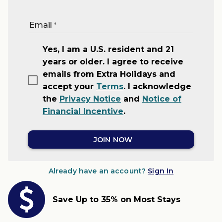
Email
Yes, I am a U.S. resident and 21
years or older. I agree to receive
emails from Extra Holidays and
accept your
Terms
. I acknowledge
the
Privacy Notice
and
Notice of
Financial Incentive
.
JOIN NOW
Already have an account?
Sign In
Save Up to 35% on Most Stays