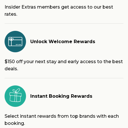
Insider Extras members get access to our best
rates.
Unlock Welcome Rewards
$150 off your next stay and early access to the best
deals.
Instant Booking Rewards
Select instant rewards from top brands with each
booking.