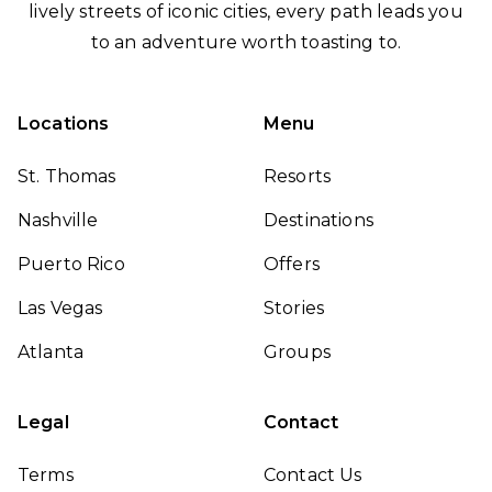
lively streets of iconic cities, every path leads you
to an adventure worth toasting to.
Locations
Menu
St. Thomas
Resorts
Nashville
Destinations
Puerto Rico
Offers
Las Vegas
Stories
Atlanta
Groups
Legal
Contact
Terms
Contact Us