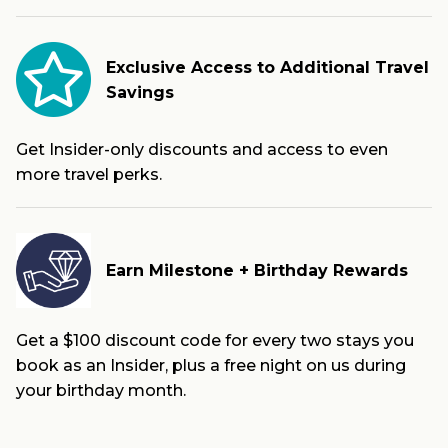
Exclusive Access to Additional Travel
Savings
Get Insider-only discounts and access to even
more travel perks.
Earn Milestone + Birthday Rewards
Get a $100 discount code for every two stays you
book as an Insider, plus a free night on us during
your birthday month.