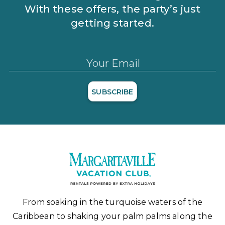
With these offers, the party’s just
getting started.
Your Email
SUBSCRIBE
From soaking in the turquoise waters of the
Caribbean to shaking your palm palms along the