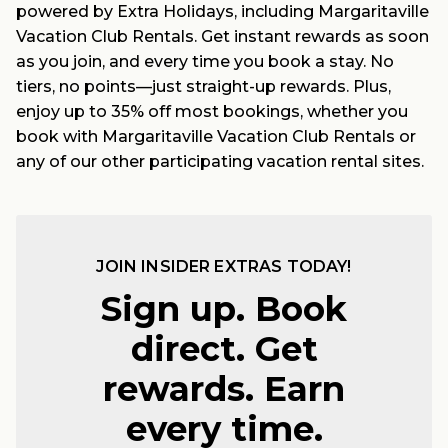
powered by Extra Holidays, including Margaritaville
Vacation Club Rentals. Get instant rewards as soon
as you join, and every time you book a stay. No
tiers, no points—just straight-up rewards. Plus,
enjoy up to 35% off most bookings, whether you
book with Margaritaville Vacation Club Rentals or
any of our other participating vacation rental sites.
JOIN INSIDER EXTRAS TODAY!
Sign up. Book
direct. Get
rewards. Earn
every time.